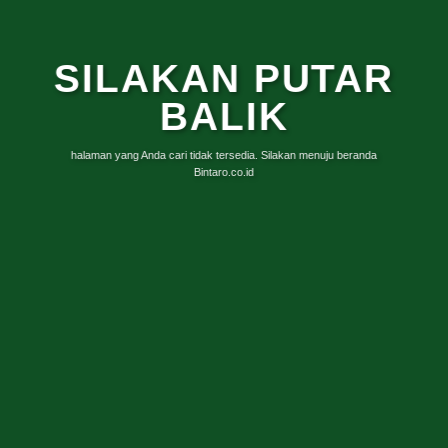
SILAKAN PUTAR
BALIK
halaman yang Anda cari tidak tersedia. Silakan menuju beranda
Bintaro.co.id