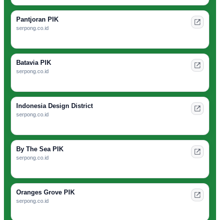
Pantjoran PIK
serpong.co.id
Batavia PIK
serpong.co.id
Indonesia Design District
serpong.co.id
By The Sea PIK
serpong.co.id
Oranges Grove PIK
serpong.co.id