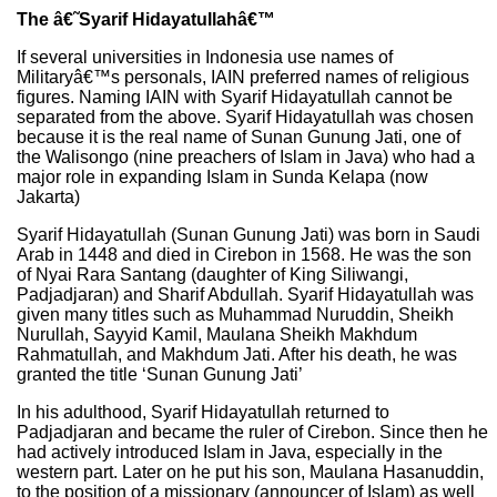
The â€˜Syarif Hidayatullahâ€™
If several universities in Indonesia use names of
Militaryâ€™s personals, IAIN preferred names of religious
figures. Naming IAIN with Syarif Hidayatullah cannot be
separated from the above. Syarif Hidayatullah was chosen
because it is the real name of Sunan Gunung Jati, one of
the Walisongo (nine preachers of Islam in Java) who had a
major role in expanding Islam in Sunda Kelapa (now
Jakarta)
Syarif Hidayatullah (Sunan Gunung Jati) was born in Saudi
Arab in 1448 and died in Cirebon in 1568. He was the son
of Nyai Rara Santang (daughter of King Siliwangi,
Padjadjaran) and Sharif Abdullah. Syarif Hidayatullah was
given many titles such as Muhammad Nuruddin, Sheikh
Nurullah, Sayyid Kamil, Maulana Sheikh Makhdum
Rahmatullah, and Makhdum Jati. After his death, he was
granted the title ‘Sunan Gunung Jati’
In his adulthood, Syarif Hidayatullah returned to
Padjadjaran and became the ruler of Cirebon. Since then he
had actively introduced Islam in Java, especially in the
western part. Later on he put his son, Maulana Hasanuddin,
to the position of a missionary (announcer of Islam) as well