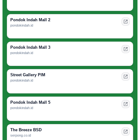
Pondok Indah Mall 2
pondokindah.id
Pondok Indah Mall 3
pondokindah.id
Street Gallery PIM
pondokindah.id
Pondok Indah Mall 5
pondokindah.id
The Breeze BSD
serpong.co.id