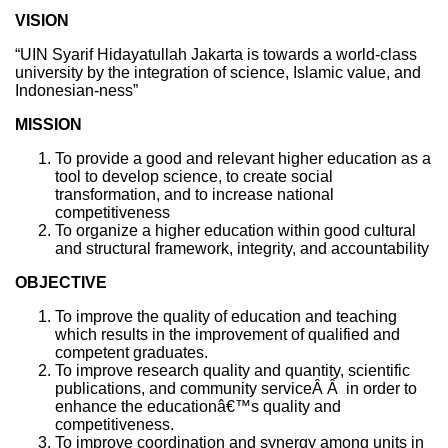
VISION
“UIN Syarif Hidayatullah Jakarta is towards a world-class
university by the integration of science, Islamic value, and
Indonesian-ness”
MISSION
To provide a good and relevant higher education as a
tool to develop science, to create social
transformation, and to increase national
competitiveness
To organize a higher education within good cultural
and structural framework, integrity, and accountability
OBJECTIVE
To improve the quality of education and teaching
which results in the improvement of qualified and
competent graduates.
To improve research quality and quantity, scientific
publications, and community serviceÂ Â in order to
enhance the educationâ€™s quality and
competitiveness.
To improve coordination and synergy among units in