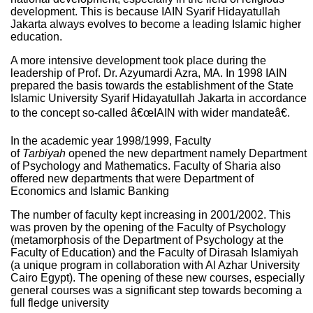
development. This is because IAIN Syarif Hidayatullah
Jakarta always evolves to become a leading Islamic higher
education.
A more intensive development took place during the
leadership of Prof. Dr. Azyumardi Azra, MA. In 1998 IAIN
prepared the basis towards the establishment of the State
Islamic University Syarif Hidayatullah Jakarta in accordance
to the concept so-called â€œIAIN with wider mandateâ€.
In the academic year 1998/1999, Faculty
of
Tarbiyah
opened the new department namely Department
of Psychology and Mathematics. Faculty of Sharia also
offered new departments that were Department of
Economics and Islamic Banking
The number of faculty kept increasing in 2001/2002. This
was proven by the opening of the Faculty of Psychology
(metamorphosis of the Department of Psychology at the
Faculty of Education) and the Faculty of Dirasah Islamiyah
(a unique program in collaboration with Al Azhar University
Cairo Egypt). The opening of these new courses, especially
general courses was a significant step towards becoming a
full fledge university