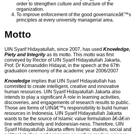
order to strengthen culture and structure of the
organization.
To improve enforcement of the good governanceâ€™s
principles at every university managerial area.
Motto
UIN Syarif Hidayatullah, since 2007, has used
Knowledge,
Piety and Integrity
as its motto. This motto was first
conveyed by Rector of UIN Syarif Hidayatullah Jakarta,
Prof. Dr Komaruddin Hidayat, in the speech at the 67th
graduation ceremony of the academic year 2006/2007
Knowledge
implies that UIN Syarif Hidayatullah has
committed to create intelligent, creative and innovative
human resources. UIN Syarif Hidayatullah Jakarta also
intends to play a significant Â role in learning activities,
discoveries, and engagements of research results to public.
Those are forms of UINâ€™s responsibility to build human
resources in Indonesia. UIN Syarif Hidayatullah Jakarta
wants to be the source of Islamic value formulation â€‹â€‹in
line with modernity and Indonesian-ness. Therefore, UIN
Syarif Hidayatullah Jakarta offers Islamic studies, social and