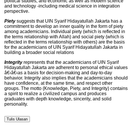
political studies, and economic as well as modern science
and technology -including medical science in integration
perspective.
Piety
suggests that UIN Syarif Hidayatullah Jakarta has a
commitment to develop an inner quality in the form of piety
among academicians. Individual piety (which is reflected in
the terms relationship with Allah) and social piety (which is
reflected in the terms relationship with others) are the basis
for the academicians of UIN Syarif Hidayatullah Jakarta in
building a broader social relations
Integrity
represents that the academicians of UIN Syarif
Hidayatullah Jakarta are adherent to personal ethical values
â€‹â€‹as a basis for decision-making and day-to-day
behavior. Integrity also implies that the academicians should
have confidence, at the same time, and respect other
groups. The motto (Knowledge, Piety, and Integrity) contains
a spirit to realize a civilized campus and produces
graduates with depth knowledge, sincerity, and solid
personality.
Tulis Ulasan