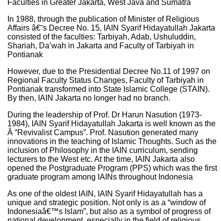
Faculties in Greater Jakarta, West Java and Sumatra
In 1988, through the publication of Minister of Religious
Affairs â€˜s Decree No. 15, IAIN Syarif Hidayatullah Jakarta
consisted of the faculties: Tarbiyah, Adab, Ushuluddin,
Shariah, Da’wah in Jakarta and Faculty of Tarbiyah in
Pontianak
However, due to the Presidential Decree No.11 of 1997 on
Regional Faculty Status Changes, Faculty of Tarbiyah in
Pontianak transformed into State Islamic College (STAIN).
By then, IAIN Jakarta no longer had no branch.
During the leadership of Prof. Dr Harun Nasution (1973-
1984), IAIN Syarif Hidayatullah Jakarta is well known as the
Â “Revivalist Campus”. Prof. Nasution generated many
innovations in the teaching of Islamic Thoughts. Such as the
inclusion of Philosophy in the IAIN curriculum, sending
lecturers to the West etc. At the time, IAIN Jakarta also
opened the Postgraduate Program (PPS) which was the first
graduate program among IAINs throughout Indonesia
As one of the oldest IAIN, IAIN Syarif Hidayatullah has a
unique and strategic position. Not only is as a “window of
Indonesiaâ€™s Islam”, but also as a symbol of progress of
national development, especially in the field of religious