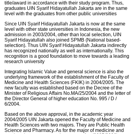
title/award in accordance with their study program. Thus,
graduates UIN Syarif Hidayatullah Jakarta are in the same
level with the graduates from other public universities
Since UIN Syarif Hidayatullah Jakarta is now at the same
level with other state universities in Indonesia, the new
admission in 2003/2004, other than local selection, UIN
Syarif Hidayatullah also joined SPMB (National based-
selection). Thus UIN Syarif Hidayatullah Jakarta indirectly
has recognized nationally as well as internationally. This
recognition is a good foundation to move towards a leading
research university
Integrating Islamic Value and general science is also the
underlying framework of the establishment of the Faculty of
Medicine and Health Sciences (FKIK) in 2004/2005. The
new faculty was established based on the Decree of the
Minister of Religious Affairs No.MA/25/2004 and the letter of
the Director General of higher education No. 995 / D /
6/2004.
Based on the above approval, in the academic year
2004/2005 UIN Jakarta opened the Faculty of Medicine and
Health Sciences with two majors. They are Public Health
Science and Pharmacy. As for the major of medicine and