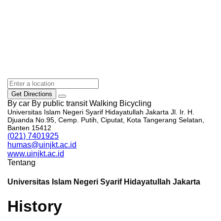
Get Directions
By car
By public transit
Walking
Bicycling
Universitas Islam Negeri Syarif Hidayatullah Jakarta Jl. Ir. H.
Djuanda No.95, Cemp. Putih, Ciputat, Kota Tangerang Selatan,
Banten 15412
(021) 7401925
humas@uinjkt.ac.id
www.uinjkt.ac.id
Tentang
Universitas Islam Negeri Syarif Hidayatullah Jakarta
History