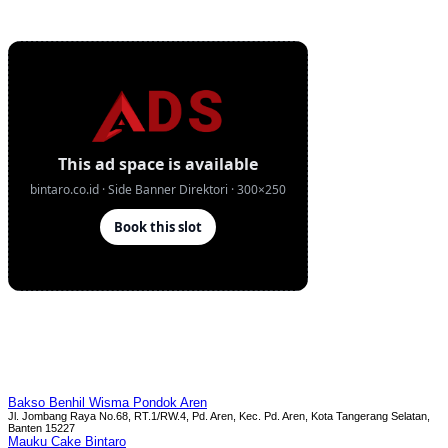
Bakso Benhil Wisma Pondok Aren
Jl. Jombang Raya No.68, RT.1/RW.4, Pd. Aren, Kec. Pd. Aren, Kota Tangerang Selatan,
Banten 15227
Mauku Cake Bintaro