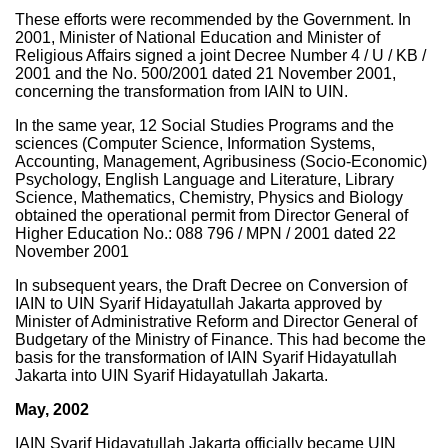
These efforts were recommended by the Government. In
2001, Minister of National Education and Minister of
Religious Affairs signed a joint Decree Number 4 / U / KB /
2001 and the No. 500/2001 dated 21 November 2001,
concerning the transformation from IAIN to UIN.
In the same year, 12 Social Studies Programs and the
sciences (Computer Science, Information Systems,
Accounting, Management, Agribusiness (Socio-Economic)
Psychology, English Language and Literature, Library
Science, Mathematics, Chemistry, Physics and Biology
obtained the operational permit from Director General of
Higher Education No.: 088 796 / MPN / 2001 dated 22
November 2001
In subsequent years, the Draft Decree on Conversion of
IAIN to UIN Syarif Hidayatullah Jakarta approved by
Minister of Administrative Reform and Director General of
Budgetary of the Ministry of Finance. This had become the
basis for the transformation of IAIN Syarif Hidayatullah
Jakarta into UIN Syarif Hidayatullah Jakarta.
May, 2002
IAIN Syarif Hidayatullah Jakarta officially became UIN