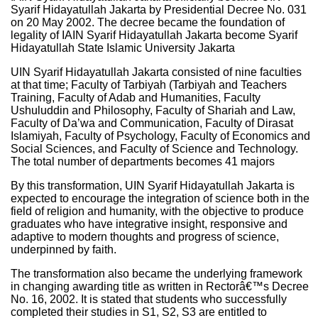
Syarif Hidayatullah Jakarta by Presidential Decree No. 031
on 20 May 2002. The decree became the foundation of
legality of IAIN Syarif Hidayatullah Jakarta become Syarif
Hidayatullah State Islamic University Jakarta
UIN Syarif Hidayatullah Jakarta consisted of nine faculties
at that time; Faculty of Tarbiyah (Tarbiyah and Teachers
Training, Faculty of Adab and Humanities, Faculty
Ushuluddin and Philosophy, Faculty of Shariah and Law,
Faculty of Da’wa and Communication, Faculty of Dirasat
Islamiyah, Faculty of Psychology, Faculty of Economics and
Social Sciences, and Faculty of Science and Technology.
The total number of departments becomes 41 majors
By this transformation, UIN Syarif Hidayatullah Jakarta is
expected to encourage the integration of science both in the
field of religion and humanity, with the objective to produce
graduates who have integrative insight, responsive and
adaptive to modern thoughts and progress of science,
underpinned by faith.
The transformation also became the underlying framework
in changing awarding title as written in Rectorâ€™s Decree
No. 16, 2002. It is stated that students who successfully
completed their studies in S1, S2, S3 are entitled to