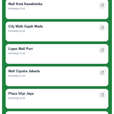
Mall Kota Kasablanka
kemang.co.id
City Walk Gajah Mada
kemang.co.id
Lippo Mall Puri
kemang.co.id
Mall Ciputra Jakarta
kemang.co.id
Plaza Slipi Jaya
kemang.co.id