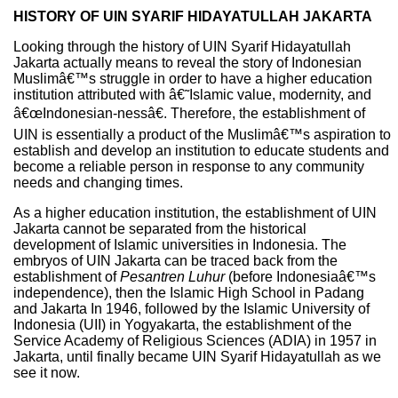
HISTORY OF UIN SYARIF HIDAYATULLAH JAKARTA
Looking through the history of UIN Syarif Hidayatullah
Jakarta actually means to reveal the story of Indonesian
Muslimâ€™s struggle in order to have a higher education
institution attributed with â€˜Islamic value, modernity, and
â€œIndonesian-nessâ€. Therefore, the establishment of
UIN is essentially a product of the Muslimâ€™s aspiration to
establish and develop an institution to educate students and
become a reliable person in response to any community
needs and changing times.
As a higher education institution, the establishment of UIN
Jakarta cannot be separated from the historical
development of Islamic universities in Indonesia. The
embryos of UIN Jakarta can be traced back from the
establishment of
Pesantren
Luhur
(before Indonesiaâ€™s
independence), then the Islamic High School in Padang
and Jakarta In 1946, followed by the Islamic University of
Indonesia (UII) in Yogyakarta, the establishment of the
Service Academy of Religious Sciences (ADIA) in 1957 in
Jakarta, until finally became UIN Syarif Hidayatullah as we
see it now.