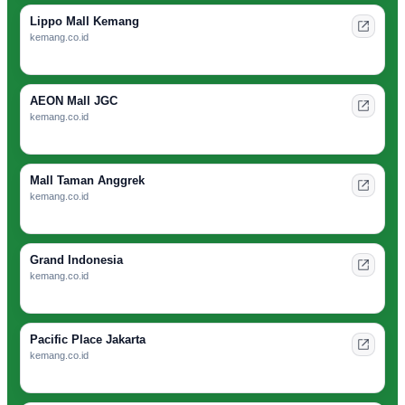
Lippo Mall Kemang
kemang.co.id
AEON Mall JGC
kemang.co.id
Mall Taman Anggrek
kemang.co.id
Grand Indonesia
kemang.co.id
Pacific Place Jakarta
kemang.co.id