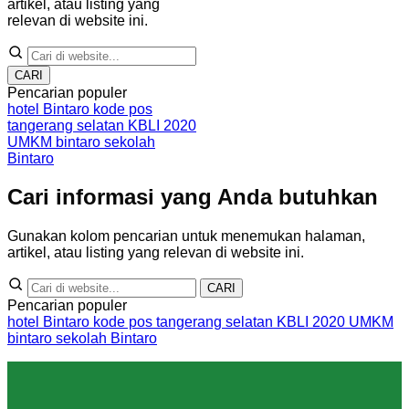
artikel, atau listing yang
relevan di website ini.
CARI
Pencarian populer
hotel Bintaro
kode pos
tangerang selatan
KBLI 2020
UMKM bintaro
sekolah
Bintaro
Cari informasi yang Anda butuhkan
Gunakan kolom pencarian untuk menemukan halaman,
artikel, atau listing yang relevan di website ini.
CARI
Pencarian populer
hotel Bintaro
kode pos tangerang selatan
KBLI 2020
UMKM
bintaro
sekolah Bintaro