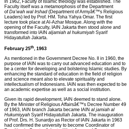
In 1962, Faculty of Islamic theology was established. The
Faculty itself was a metamorphosis of the Department
of
Da’wah wal Irshad
(Department of Armyâ€™s Religious
Leaders) led by Prof. HM. Toha Yahya Omar. The first
lecture took place at Al-Azhar Mosque. Along with the
opening of the Faculty, IAIN Jakarta then stood alone and
transformed into IAIN
aljamiah al hukumiyah
Syarif
Hidayatullah Jakarta.
th
February 25
, 1963
As mentioned in the Government Decree No. II in 1960, the
purpose of IAIN was to carry out advanced education and to
be a center for developing and bolstering Islamic studies. By
enhancing the standard of education in the field of religion
and science meant also to elevate spirituality and
intellectualism of Indonesians. IAIN was then expected to be
an academic expertise as well as a social institution.
Given its rapid development, IAIN deemed to stand alone.
By the Minister of Religious Affairsâ€™s Decree Number 49
of 1963, IAIN branch Jakarta became IAIN
al jamiah al
Hukumiyyah
Syarif Hidayatullah Jakarta. The inauguration
of Prof. Drs. H. Sunardjo as Rector of IAIN Jakarta in 1963
had confirmed the university to become Coordinator of