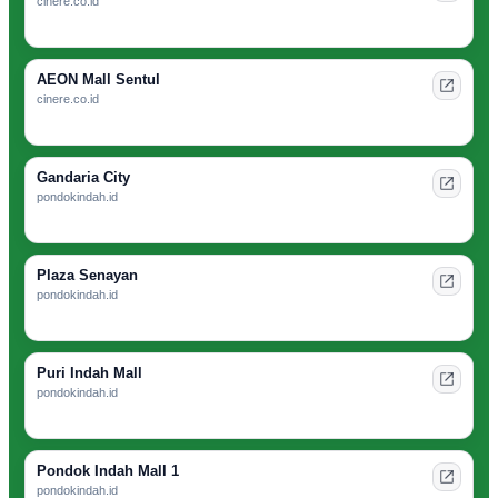
cinere.co.id
AEON Mall Sentul
cinere.co.id
Gandaria City
pondokindah.id
Plaza Senayan
pondokindah.id
Puri Indah Mall
pondokindah.id
Pondok Indah Mall 1
pondokindah.id