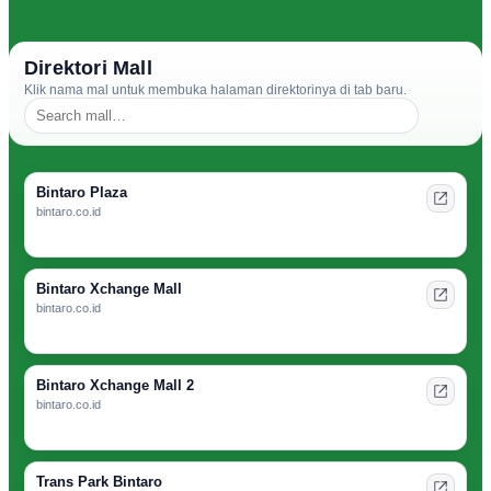
Direktori Mall
Klik nama mal untuk membuka halaman direktorinya di tab baru.
Bintaro Plaza
bintaro.co.id
Bintaro Xchange Mall
bintaro.co.id
Bintaro Xchange Mall 2
bintaro.co.id
Trans Park Bintaro