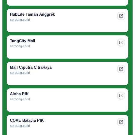
HubLife Taman Anggrek
serpong.co.id
TangCity Mall
serpong.co.id
Mall Ciputra CitraRaya
serpong.co.id
Aloha PIK
serpong.co.id
COVE Batavia PIK
serpong.co.id