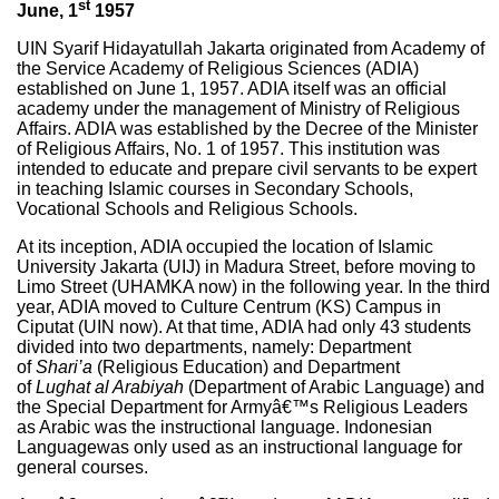
st
June, 1
1957
UIN Syarif Hidayatullah Jakarta originated from Academy of
the Service Academy of Religious Sciences (ADIA)
established on June 1, 1957. ADIA itself was an official
academy under the management of Ministry of Religious
Affairs. ADIA was established by the Decree of the Minister
of Religious Affairs, No. 1 of 1957. This institution was
intended to educate and prepare civil servants to be expert
in teaching Islamic courses in Secondary Schools,
Vocational Schools and Religious Schools.
At its inception, ADIA occupied the location of Islamic
University Jakarta (UIJ) in Madura Street, before moving to
Limo Street (UHAMKA now) in the following year. In the third
year, ADIA moved to Culture Centrum (KS) Campus in
Ciputat (UIN now). At that time, ADIA had only 43 students
divided into two departments, namely: Department
of
Shari’a
(Religious Education) and Department
of
Lughat
al Arabiyah
(Department of Arabic Language) and
the Special Department for Armyâ€™s Religious Leaders
as Arabic was the instructional language. Indonesian
Languagewas only used as an instructional language for
general courses.