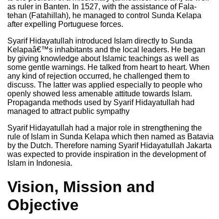
as ruler in Banten. In 1527, with the assistance of Fala-
tehan (Fatahillah), he managed to control Sunda Kelapa
after expelling Portuguese forces.
Syarif Hidayatullah introduced Islam directly to Sunda
Kelapaâ€™s inhabitants and the local leaders. He began
by giving knowledge about Islamic teachings as well as
some gentle warnings. He talked from heart to heart. When
any kind of rejection occurred, he challenged them to
discuss. The latter was applied especially to people who
openly showed less amenable attitude towards Islam.
Propaganda methods used by Syarif Hidayatullah had
managed to attract public sympathy
Syarif Hidayatullah had a major role in strengthening the
rule of Islam in Sunda Kelapa which then named as Batavia
by the Dutch. Therefore naming Syarif Hidayatullah Jakarta
was expected to provide inspiration in the development of
Islam in Indonesia.
Vision, Mission and
Objective