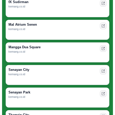
fX Sudirman
kemang.co.id
Mal Atrium Senen
kemang.co.id
Mangga Dua Square
kemang.co.id
Senayan City
kemang.co.id
Senayan Park
kemang.co.id
Thamrin City