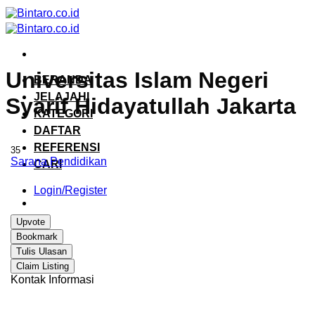
Skip
to
content
Universitas Islam Negeri
BERANDA
JELAJAHI
Syarif Hidayatullah Jakarta
KATEGORI
DAFTAR
REFERENSI
35
Sarana Pendidikan
CARI
Login/Register
Upvote
Bookmark
Tulis Ulasan
Claim Listing
Kontak Informasi