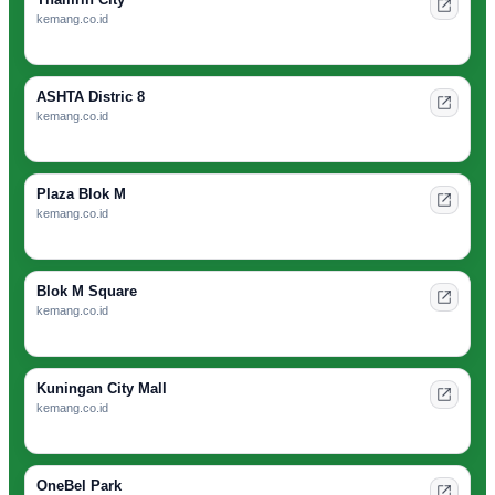
kemang.co.id
ASHTA Distric 8
kemang.co.id
Plaza Blok M
kemang.co.id
Blok M Square
kemang.co.id
Kuningan City Mall
kemang.co.id
OneBel Park