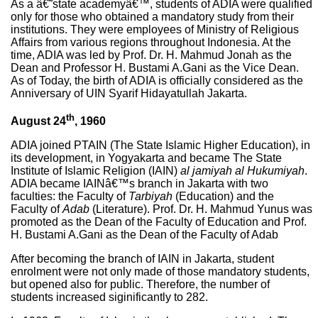
As a â€˜state academyâ€™, students of ADIA were qualified
only for those who obtained a mandatory study from their
institutions. They were employees of Ministry of Religious
Affairs from various regions throughout Indonesia. At the
time, ADIA was led by Prof. Dr. H. Mahmud Jonah as the
Dean and Professor H. Bustami A.Gani as the Vice Dean.
As of Today, the birth of ADIA is officially considered as the
Anniversary of UIN Syarif Hidayatullah Jakarta.
th
August 24
, 1960
ADIA joined PTAIN (The State Islamic Higher Education), in
its development, in Yogyakarta and became The State
Institute of Islamic Religion (IAIN)
al jamiyah al Hukumiyah
.
ADIA became IAINâ€™s branch in Jakarta with two
faculties: the Faculty of
Tarbiyah
(Education) and the
Faculty of
Adab
(Literature). Prof. Dr. H. Mahmud Yunus was
promoted as the Dean of the Faculty of Education and Prof.
H. Bustami A.Gani as the Dean of the Faculty of Adab
After becoming the branch of IAIN in Jakarta, student
enrolment were not only made of those mandatory students,
but opened also for public. Therefore, the number of
students increased siginificantly to 282.