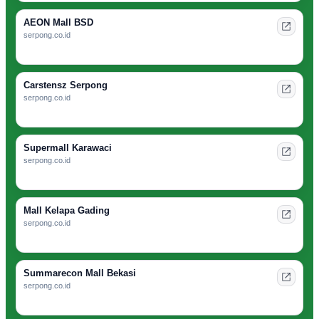
AEON Mall BSD
serpong.co.id
Carstensz Serpong
serpong.co.id
Supermall Karawaci
serpong.co.id
Mall Kelapa Gading
serpong.co.id
Summarecon Mall Bekasi
serpong.co.id