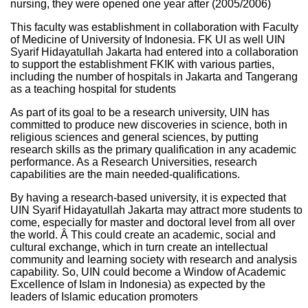
nursing, they were opened one year after (2005/2006)
This faculty was establishment in collaboration with Faculty
of Medicine of University of Indonesia. FK UI as well UIN
Syarif Hidayatullah Jakarta had entered into a collaboration
to support the establishment FKIK with various parties,
including the number of hospitals in Jakarta and Tangerang
as a teaching hospital for students
As part of its goal to be a research university, UIN has
committed to produce new discoveries in science, both in
religious sciences and general sciences, by putting
research skills as the primary qualification in any academic
performance. As a Research Universities, research
capabilities are the main needed-qualifications.
By having a research-based university, it is expected that
UIN Syarif Hidayatullah Jakarta may attract more students to
come, especially for master and doctoral level from all over
the world. Â This could create an academic, social and
cultural exchange, which in turn create an intellectual
community and learning society with research and analysis
capability. So, UIN could become a Window of Academic
Excellence of Islam in Indonesia) as expected by the
leaders of Islamic education promoters