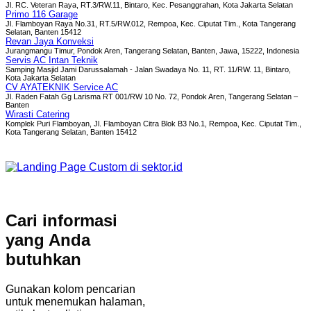
Jl. RC. Veteran Raya, RT.3/RW.11, Bintaro, Kec. Pesanggrahan, Kota Jakarta Selatan
Primo 116 Garage
Jl. Flamboyan Raya No.31, RT.5/RW.012, Rempoa, Kec. Ciputat Tim., Kota Tangerang
Selatan, Banten 15412
Revan Jaya Konveksi
Jurangmangu Timur, Pondok Aren, Tangerang Selatan, Banten, Jawa, 15222, Indonesia
Servis AC Intan Teknik
Samping Masjid Jami Darussalamah - Jalan Swadaya No. 11, RT. 11/RW. 11, Bintaro,
Kota Jakarta Selatan
CV AYATEKNIK Service AC
Jl. Raden Fatah Gg Larisma RT 001/RW 10 No. 72, Pondok Aren, Tangerang Selatan –
Banten
Wirasti Catering
Komplek Puri Flamboyan, Jl. Flamboyan Citra Blok B3 No.1, Rempoa, Kec. Ciputat Tim.,
Kota Tangerang Selatan, Banten 15412
Cari informasi
yang Anda
butuhkan
Gunakan kolom pencarian
untuk menemukan halaman,