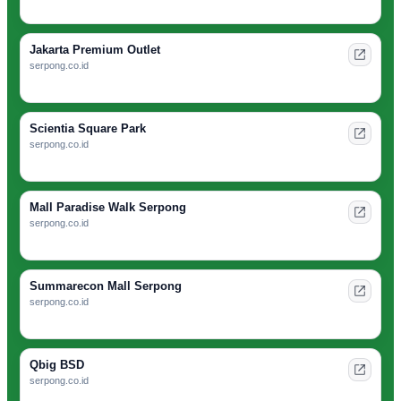
Jakarta Premium Outlet
serpong.co.id
Scientia Square Park
serpong.co.id
Mall Paradise Walk Serpong
serpong.co.id
Summarecon Mall Serpong
serpong.co.id
Qbig BSD
serpong.co.id