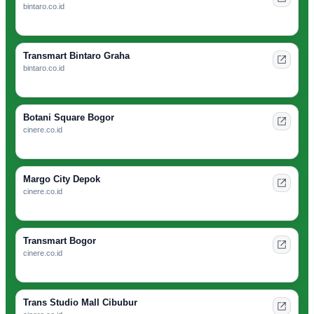
bintaro.co.id
Transmart Bintaro Graha
bintaro.co.id
Botani Square Bogor
cinere.co.id
Margo City Depok
cinere.co.id
Transmart Bogor
cinere.co.id
Trans Studio Mall Cibubur